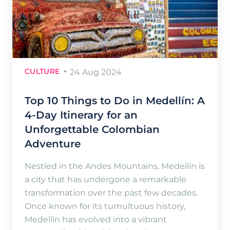
CULTURE
24 Aug 2024
Top 10 Things to Do in Medellín: A
4-Day Itinerary for an
Unforgettable Colombian
Adventure
Nestled in the Andes Mountains, Medellín is
a city that has undergone a remarkable
transformation over the past few decades.
Once known for its tumultuous history,
Medellín has evolved into a vibrant