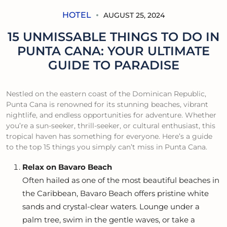
HOTEL
AUGUST 25, 2024
15 UNMISSABLE THINGS TO DO IN
PUNTA CANA: YOUR ULTIMATE
GUIDE TO PARADISE
Nestled on the eastern coast of the Dominican Republic,
Punta Cana is renowned for its stunning beaches, vibrant
nightlife, and endless opportunities for adventure. Whether
you’re a sun-seeker, thrill-seeker, or cultural enthusiast, this
tropical haven has something for everyone. Here’s a guide
to the top 15 things you simply can’t miss in Punta Cana.
Relax on Bavaro Beach
Often hailed as one of the most beautiful beaches in
the Caribbean, Bavaro Beach offers pristine white
sands and crystal-clear waters. Lounge under a
palm tree, swim in the gentle waves, or take a