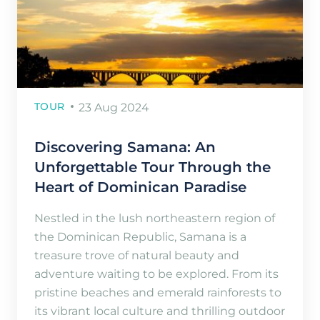
TOUR
23 Aug 2024
Discovering Samana: An
Unforgettable Tour Through the
Heart of Dominican Paradise
Nestled in the lush northeastern region of
the Dominican Republic, Samana is a
treasure trove of natural beauty and
adventure waiting to be explored. From its
pristine beaches and emerald rainforests to
its vibrant local culture and thrilling outdoor