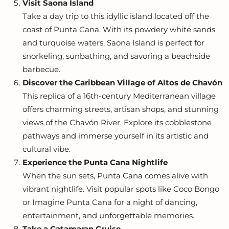
Visit Saona Island
Take a day trip to this idyllic island located off the
coast of Punta Cana. With its powdery white sands
and turquoise waters, Saona Island is perfect for
snorkeling, sunbathing, and savoring a beachside
barbecue.
Discover the Caribbean Village of Altos de Chavón
This replica of a 16th-century Mediterranean village
offers charming streets, artisan shops, and stunning
views of the Chavón River. Explore its cobblestone
pathways and immerse yourself in its artistic and
cultural vibe.
Experience the Punta Cana Nightlife
When the sun sets, Punta Cana comes alive with
vibrant nightlife. Visit popular spots like Coco Bongo
or Imagine Punta Cana for a night of dancing,
entertainment, and unforgettable memories.
Take a Catamaran Cruise