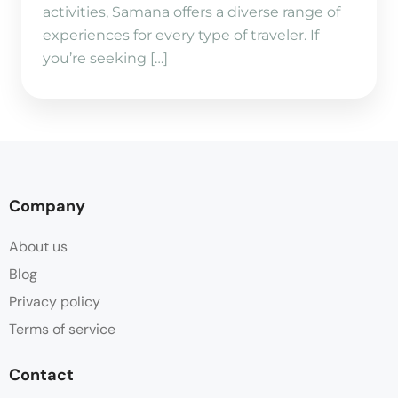
activities, Samana offers a diverse range of
experiences for every type of traveler. If
you’re seeking […]
Company
About us
Blog
Privacy policy
Terms of service
Contact