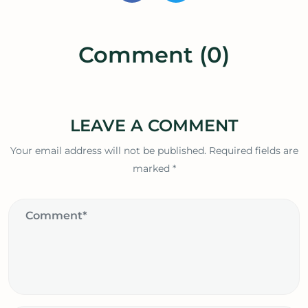
Comment (0)
LEAVE A COMMENT
Your email address will not be published.
Required fields are
marked
*