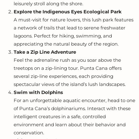
leisurely stroll along the shore.
Explore the Indigenous Eyes Ecological Park
A must-visit for nature lovers, this lush park features
a network of trails that lead to serene freshwater
lagoons. Perfect for hiking, swimming, and
appreciating the natural beauty of the region.
Take a Zip Line Adventure
Feel the adrenaline rush as you soar above the
treetops on a zip-lining tour. Punta Cana offers
several zip-line experiences, each providing
spectacular views of the island’s lush landscapes.
Swim with Dolphins
For an unforgettable aquatic encounter, head to one
of Punta Cana’s dolphinariums. Interact with these
intelligent creatures in a safe, controlled
environment and learn about their behavior and
conservation.