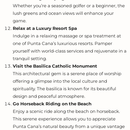
Whether you’re a seasoned golfer or a beginner, the
lush greens and ocean views will enhance your
game.
Relax at a Luxury Resort Spa
Indulge in a relaxing massage or spa treatment at
one of Punta Cana’s luxurious resorts. Pamper
yourself with world-class services and rejuvenate in a
tranquil setting.
Visit the Basilica Catholic Monument
This architectural gem is a serene place of worship
offering a glimpse into the local culture and
spirituality. The basilica is known for its beautiful
design and peaceful atmosphere.
Go Horseback Riding on the Beach
Enjoy a scenic ride along the beach on horseback.
This serene experience allows you to appreciate
Punta Cana’s natural beauty from a unique vantage