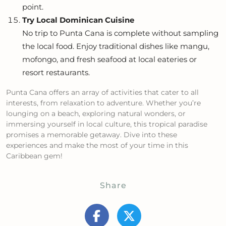
point.
Try Local Dominican Cuisine
No trip to Punta Cana is complete without sampling
the local food. Enjoy traditional dishes like mangu,
mofongo, and fresh seafood at local eateries or
resort restaurants.
Punta Cana offers an array of activities that cater to all
interests, from relaxation to adventure. Whether you’re
lounging on a beach, exploring natural wonders, or
immersing yourself in local culture, this tropical paradise
promises a memorable getaway. Dive into these
experiences and make the most of your time in this
Caribbean gem!
Share