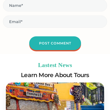
Lastest News
Learn More About Tours