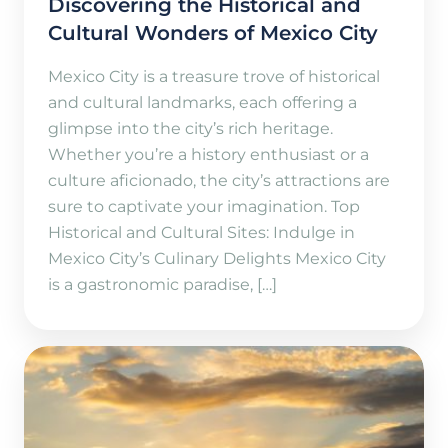
Discovering the Historical and
Cultural Wonders of Mexico City
Mexico City is a treasure trove of historical
and cultural landmarks, each offering a
glimpse into the city’s rich heritage.
Whether you’re a history enthusiast or a
culture aficionado, the city’s attractions are
sure to captivate your imagination. Top
Historical and Cultural Sites: Indulge in
Mexico City’s Culinary Delights Mexico City
is a gastronomic paradise, […]