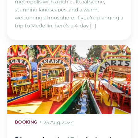
metropolis with a rich cultural scene,
stunning landscapes, and a warm,
welcoming atmosphere. If you’re planning a
trip to Medellín, here’s a 4-day […]
BOOKING
23 Aug 2024