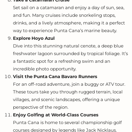
Set sail on a catamaran and enjoy a day of sun, sea,
and fun. Many cruises include snorkeling stops,
drinks, and a lively atmosphere, making it a perfect
way to experience Punta Cana’s marine beauty.
Explore Hoyo Azul
Dive into this stunning natural cenote, a deep blue
freshwater lagoon surrounded by tropical foliage. It’s
a fantastic spot for a refreshing swim and an
incredible photo opportunity.
Visit the Punta Cana Bavaro Runners
For an off-road adventure, join a buggy or ATV tour.
These tours take you through rugged terrain, local
villages, and scenic landscapes, offering a unique
perspective of the region.
Enjoy Golfing at World-Class Courses
Punta Cana is home to several championship golf
courses designed by legends like Jack Nicklaus.