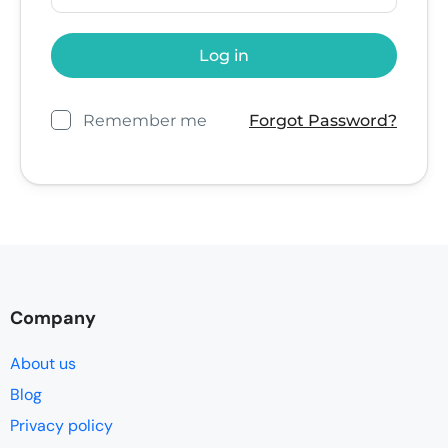
Remember me
Forgot Password?
Company
About us
Blog
Privacy policy