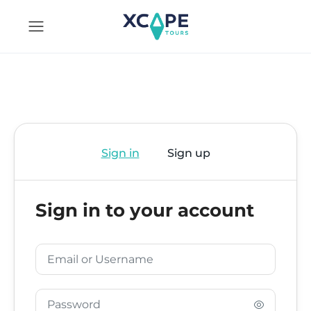
Sign in
Sign up
Sign in to your account