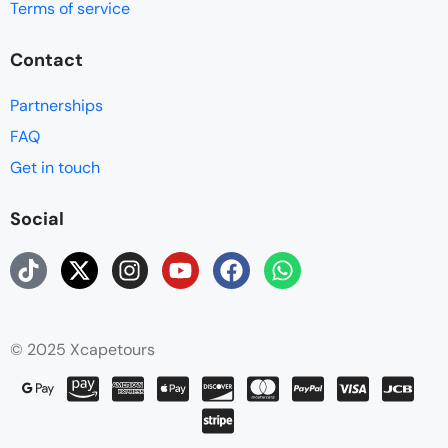
Terms of service
Contact
Partnerships
FAQ
Get in touch
Social
© 2025 Xcapetours