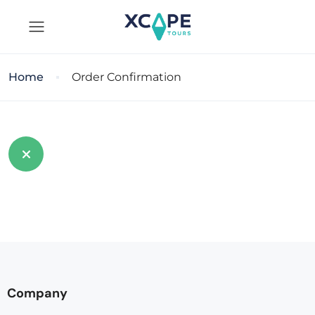
Home
Order Confirmation
Company