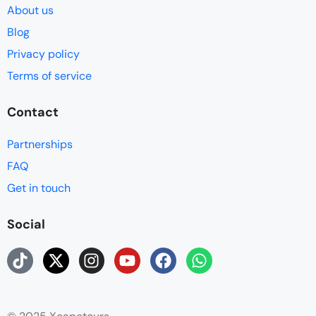
About us
Blog
Privacy policy
Terms of service
Contact
Partnerships
FAQ
Get in touch
Social