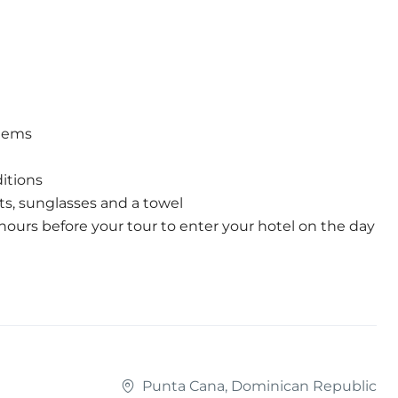
lems
itions
s, sunglasses and a towel
ours before your tour to enter your hotel on the day
Punta Cana, Dominican Republic