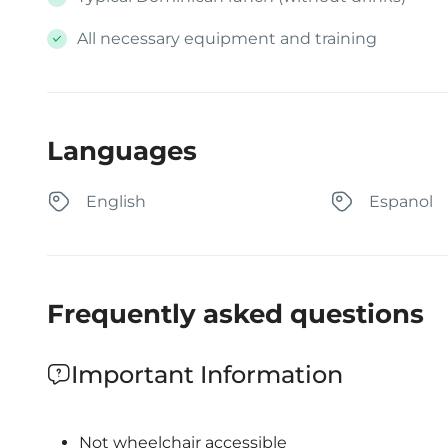
All necessary equipment and training
Languages
English
Espanol
Frequently asked questions
Important Information
Not wheelchair accessible