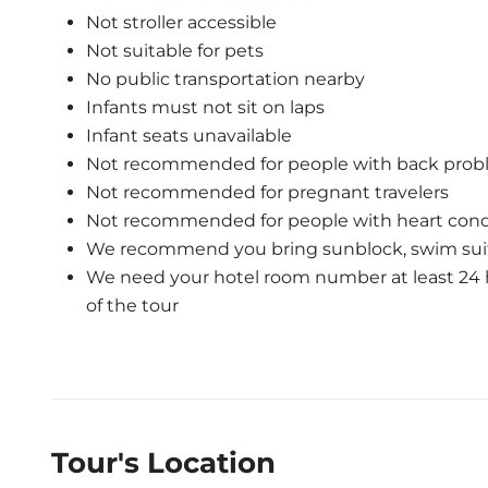
Not stroller accessible
Not suitable for pets
No public transportation nearby
Infants must not sit on laps
Infant seats unavailable
Not recommended for people with back prob
Not recommended for pregnant travelers
Not recommended for people with heart cond
We recommend you bring sunblock, swim suit
We need your hotel room number at least 24 h
of the tour
Tour's Location