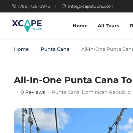
(786) 726 -3975
info@xcapetours.com
Home
All Tours
D
Home
Punta Cana
All-In-One Punta Cana
All-In-One Punta Cana To
0 Reviews
Punta Cana, Dominican Republic