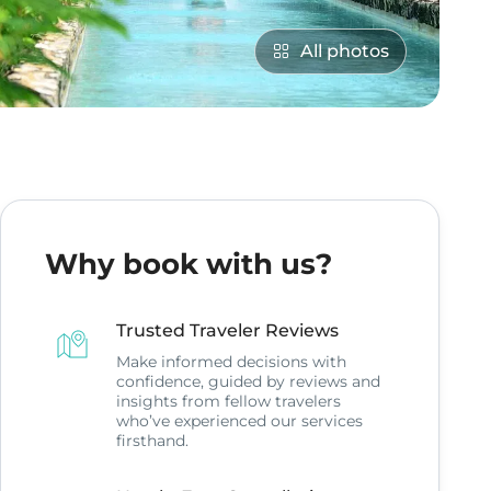
All photos
Why book with us?
Trusted Traveler Reviews
Make informed decisions with
confidence, guided by reviews and
insights from fellow travelers
who’ve experienced our services
firsthand.