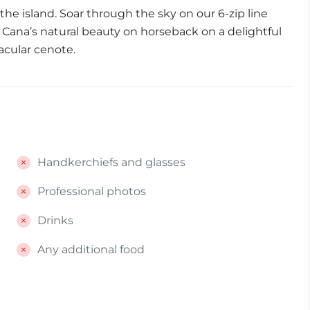
he island. Soar through the sky on our 6-zip line
ta Cana’s natural beauty on horseback on a delightful
ctacular cenote.
Handkerchiefs and glasses
Professional photos
Drinks
Any additional food