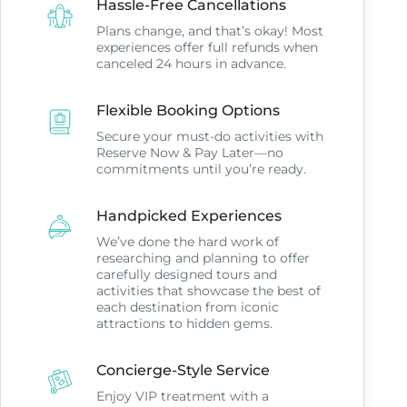
Hassle-Free Cancellations
Plans change, and that’s okay! Most
experiences offer full refunds when
canceled 24 hours in advance.
Flexible Booking Options
Secure your must-do activities with
Reserve Now & Pay Later—no
commitments until you’re ready.
Handpicked Experiences
We’ve done the hard work of
researching and planning to offer
carefully designed tours and
activities that showcase the best of
each destination from iconic
attractions to hidden gems.
Concierge-Style Service
Enjoy VIP treatment with a