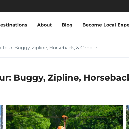
estinations
About
Blog
Become Local Expe
 Tour: Buggy, Zipline, Horseback, & Cenote
ur: Buggy, Zipline, Horsebac