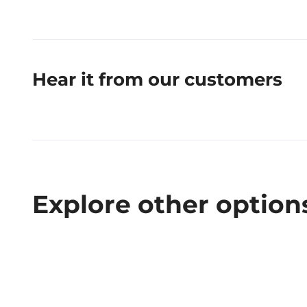
Hear it from our customers
Explore other option