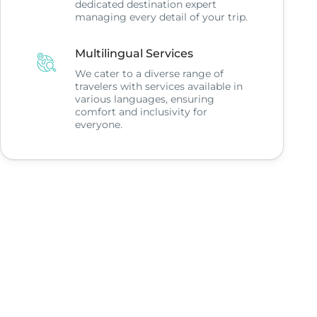
dedicated destination expert
managing every detail of your trip.
Multilingual Services
We cater to a diverse range of
travelers with services available in
various languages, ensuring
comfort and inclusivity for
everyone.