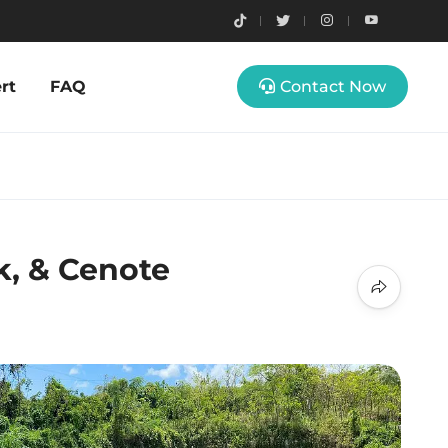
rt
FAQ
Contact Now
k, & Cenote