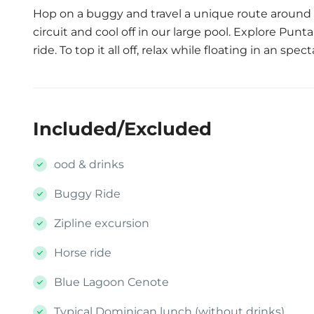
Hop on a buggy and travel a unique route around t
circuit and cool off in our large pool. Explore Pun
ride. To top it all off, relax while floating in an spe
Included/Excluded
ood & drinks
Buggy Ride
Zipline excursion
Horse ride
Blue Lagoon Cenote
Typical Dominican lunch (without drinks)