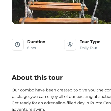
Duration
Tour Type
6 hrs
Daily Tour
About this tour
Our combo have been created to give you the co
package, you can enjoy all of our exciting attractio
Get ready for an adrenaline-filled day in Punta Can
adventure swim.