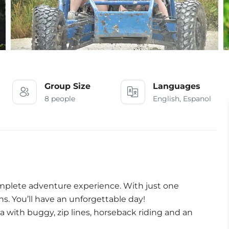
Group Size
Languages
8 people
English, Espanol
mplete adventure experience. With just one
ns. You’ll have an unforgettable day!
a with buggy, zip lines, horseback riding and an