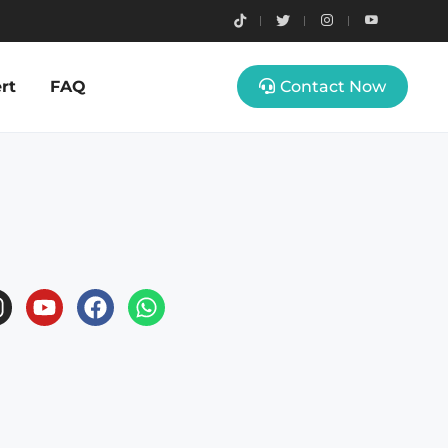
rt
FAQ
Contact Now