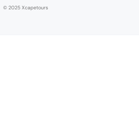
© 2025 Xcapetours