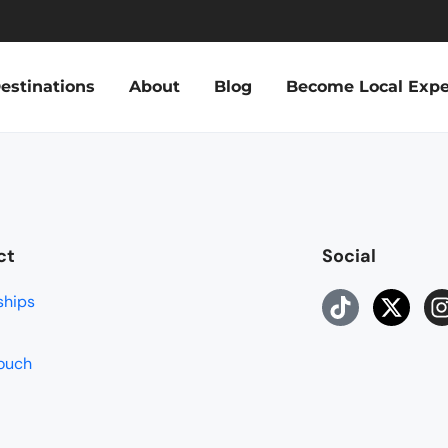
estinations
About
Blog
Become Local Expe
ct
Social
ships
touch