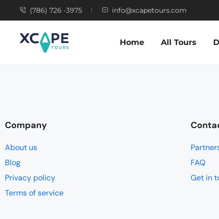
(786) 726 -3975
info@xcapetours.com
Home
All Tours
D
Company
Conta
About us
Partner
Blog
FAQ
Privacy policy
Get in 
Terms of service