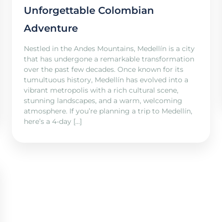
Unforgettable Colombian
Adventure
Nestled in the Andes Mountains, Medellín is a city
that has undergone a remarkable transformation
over the past few decades. Once known for its
tumultuous history, Medellín has evolved into a
vibrant metropolis with a rich cultural scene,
stunning landscapes, and a warm, welcoming
atmosphere. If you’re planning a trip to Medellín,
here’s a 4-day […]