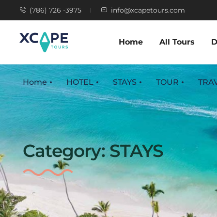
(786) 726 -3975
info@xcapetours.com
Home
All Tours
D
Home
HOTEL
STAYS
TOUR
TRA
Category:
STAYS