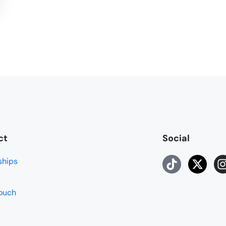
ct
Social
ships
touch