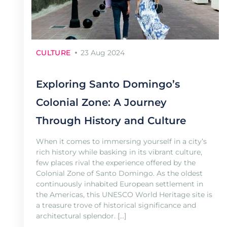
CULTURE
23 Aug 2024
Exploring Santo Domingo’s
Colonial Zone: A Journey
Through History and Culture
When it comes to immersing yourself in a city’s
rich history while basking in its vibrant culture,
few places rival the experience offered by the
Colonial Zone of Santo Domingo. As the oldest
continuously inhabited European settlement in
the Americas, this UNESCO World Heritage site is
a treasure trove of historical significance and
architectural splendor. […]