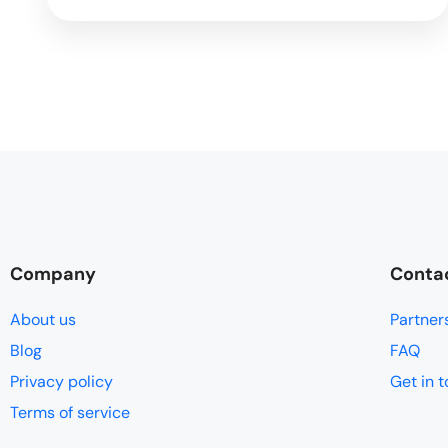
Company
Conta
About us
Partner
Blog
FAQ
Privacy policy
Get in 
Terms of service