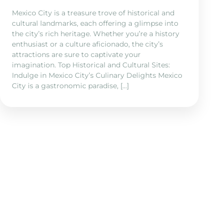
Mexico City is a treasure trove of historical and
cultural landmarks, each offering a glimpse into
the city’s rich heritage. Whether you’re a history
enthusiast or a culture aficionado, the city’s
attractions are sure to captivate your
imagination. Top Historical and Cultural Sites:
Indulge in Mexico City’s Culinary Delights Mexico
City is a gastronomic paradise, […]