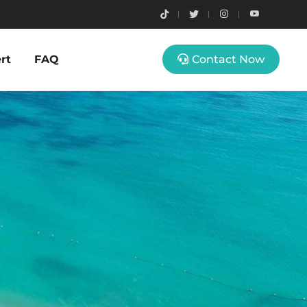
rt
FAQ
Contact Now