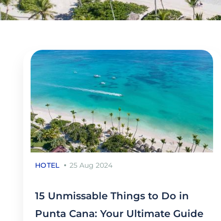
HOTEL
25 Aug 2024
15 Unmissable Things to Do in
Punta Cana: Your Ultimate Guide