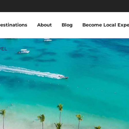
estinations
About
Blog
Become Local Expe
VEL