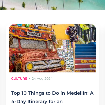
CULTURE
24 Aug 2024
Top 10 Things to Do in Medellín: A
4-Day Itinerary for an