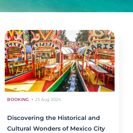
BOOKING
23 Aug 2024
Discovering the Historical and
Cultural Wonders of Mexico City