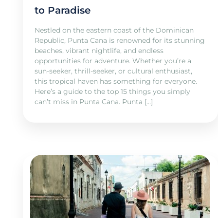
to Paradise
Nestled on the eastern coast of the Dominican
Republic, Punta Cana is renowned for its stunning
beaches, vibrant nightlife, and endless
opportunities for adventure. Whether you’re a
sun-seeker, thrill-seeker, or cultural enthusiast,
this tropical haven has something for everyone.
Here’s a guide to the top 15 things you simply
can’t miss in Punta Cana. Punta […]